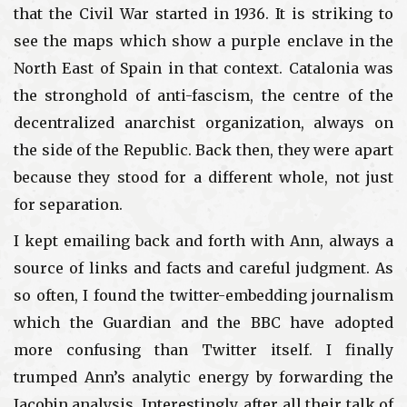
that the Civil War started in 1936. It is striking to
see the maps which show a purple enclave in the
North East of Spain in that context. Catalonia was
the stronghold of anti-fascism, the centre of the
decentralized anarchist organization, always on
the side of the Republic. Back then, they were apart
because they stood for a different whole, not just
for separation.
I kept emailing back and forth with Ann, always a
source of links and facts and careful judgment. As
so often, I found the twitter-embedding journalism
which the Guardian and the BBC have adopted
more confusing than Twitter itself. I finally
trumped Ann’s analytic energy by forwarding the
Jacobin analysis. Interestingly, after all their talk of