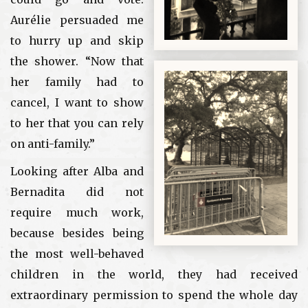
Aurélie persuaded me
to hurry up and skip
the shower. “Now that
her family had to
cancel, I want to show
to her that you can rely
on anti-family.”
Looking after Alba and
Bernadita did not
require much work,
because besides being
the most well-behaved
children in the world, they had received
extraordinary permission to spend the whole day