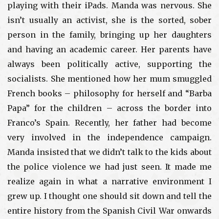
playing with their iPads. Manda was nervous. She
isn’t usually an activist, she is the sorted, sober
person in the family, bringing up her daughters
and having an academic career. Her parents have
always been politically active, supporting the
socialists. She mentioned how her mum smuggled
French books – philosophy for herself and “Barba
Papa” for the children – across the border into
Franco’s Spain. Recently, her father had become
very involved in the independence campaign.
Manda insisted that we didn’t talk to the kids about
the police violence we had just seen. It made me
realize again in what a narrative environment I
grew up. I thought one should sit down and tell the
entire history from the Spanish Civil War onwards