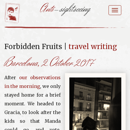
Anti
-sightseeing
Skip
to
Toggl
content
naviga
Forbidden Fruits |
travel writing
Barcelona
, 2 October 2017
After
our observations
in the morning
, we only
stayed home for a brief
moment. We headed to
Gracia, to look after the
kids so that Manda
could go and vote.