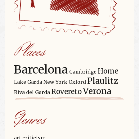
Places
Barcelona
Home
Cambridge
Plaulitz
Lake Garda
New York
Oxford
Verona
Rovereto
Riva del Garda
Genres
art criticism