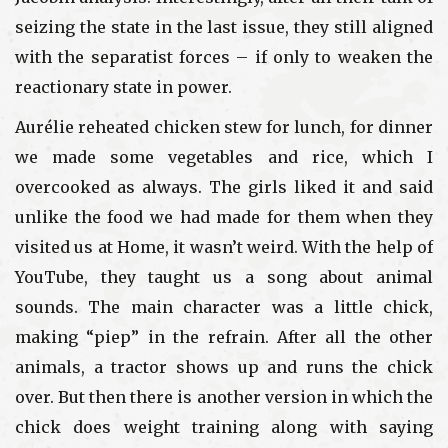
seizing the state in the last issue, they still aligned
with the separatist forces – if only to weaken the
reactionary state in power.
Aurélie reheated chicken stew for lunch, for dinner
we made some vegetables and rice, which I
overcooked as always. The girls liked it and said
unlike the food we had made for them when they
visited us at Home, it wasn’t weird. With the help of
YouTube, they taught us a song about animal
sounds. The main character was a little chick,
making “piep” in the refrain. After all the other
animals, a tractor shows up and runs the chick
over. But then there is another version in which the
chick does weight training along with saying