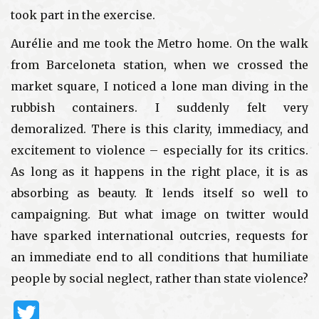
took part in the exercise.
Aurélie and me took the Metro home. On the walk
from Barceloneta station, when we crossed the
market square, I noticed a lone man diving in the
rubbish containers. I suddenly felt very
demoralized. There is this clarity, immediacy, and
excitement to violence – especially for its critics.
As long as it happens in the right place, it is as
absorbing as beauty. It lends itself so well to
campaigning. But what image on twitter would
have sparked international outcries, requests for
an immediate end to all conditions that humiliate
people by social neglect, rather than state violence?
Twitter